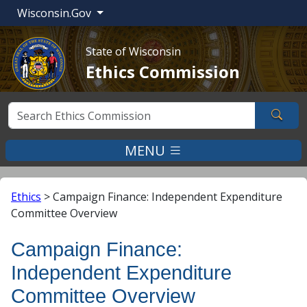
Wisconsin.Gov
State of Wisconsin
Ethics Commission
Sear
MENU
Ethics
>
Campaign Finance: Independent Expenditure
Committee Overview
Campaign Finance:
Independent Expenditure
Committee Overview