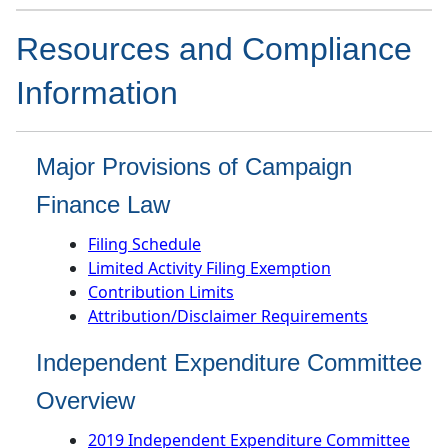
​​​​​Resources and Compliance
Information
Major Provisions of Campaign
Finance Law
Filing Schedule
Limited Activity Filing Exemption
Contribution Limits
Attribution/Disclaimer Requirements
Independent Expenditure Committee
Overview
2019 Independent Expenditure Committee