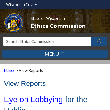
Wisconsin.Gov
State of Wisconsin
Ethics Commission
Sear
MENU
Ethics
>
View Reports
View Reports
Eye on Lobbying
for the