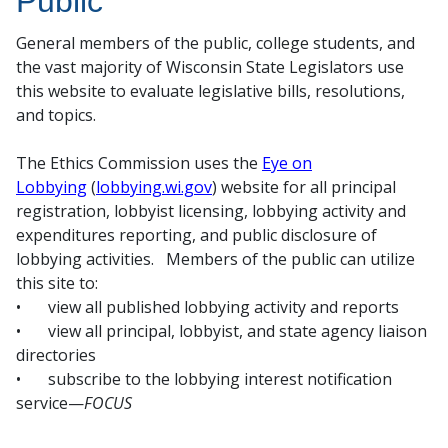
Public
General members of the public, college students, and
the vast majority of Wisconsin State Legislators use
this website to evaluate legislative bills, resolutions,
and topics.
The Ethics Commission uses the
Eye on
Lobbying
(
lobbying.wi.gov
) website for all principal
registration, lobbyist licensing, lobbying activity and
expenditures reporting, and public disclosure of
lobbying activities. Members of the public can utilize
this site to:
•
view all published lobbying activity and reports
•
view all principal, lobbyist, and state agency liaison
directories
•
subscribe to the lobbying interest notification
service—
FOCUS